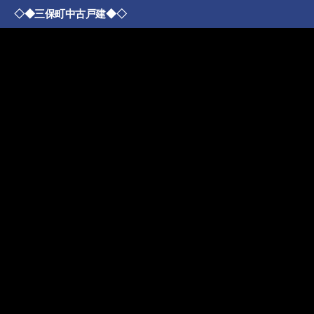
◇◆三保町中古戸建◆◇